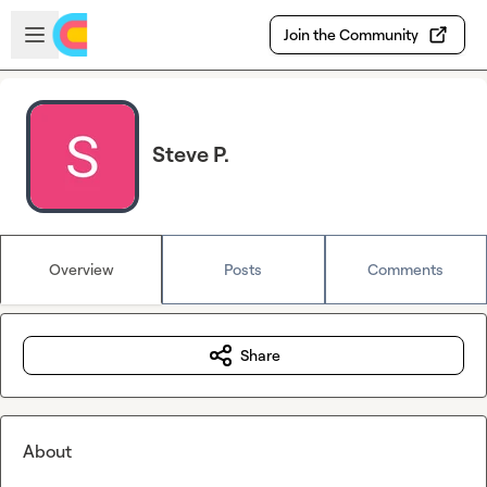
Skip to main content
Open sidebar
Join the Community
Steve P.
Overview
Posts
Comments
Share
About