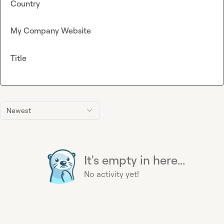
Country
My Company Website
Title
Newest
It's empty in here...
No activity yet!