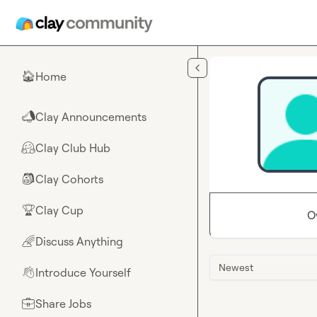
Skip to main content
Home
🏠
Clay Announcements
📣
Clay Club Hub
🤗
Clay Cohorts
🎒
Clay Cup
🏆
O
Discuss Anything
🌈
Newest
Introduce Yourself
👋
Share Jobs
💼