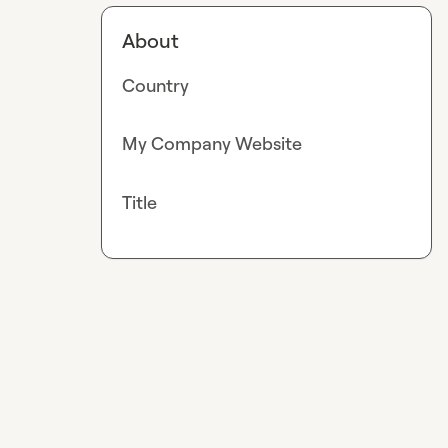
About
Country
My Company Website
Title