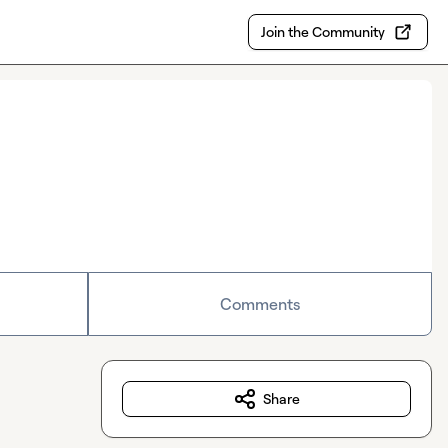
Join the Community
Comments
Share