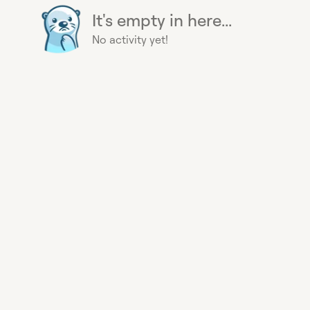
It's empty in here...
No activity yet!