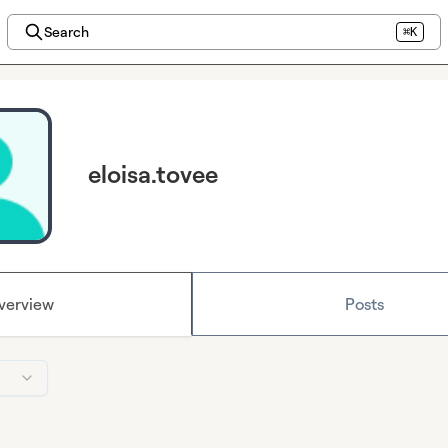
Search
⌘K
eloisa.tovee
verview
Posts