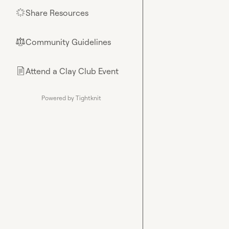
Share Resources
🌟
Community Guidelines
⚖︎
Attend a Clay Club Event
📄
Powered by Tightknit