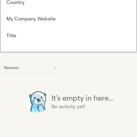
Country
My Company Website
Title
Newest
It's empty in here...
No activity yet!