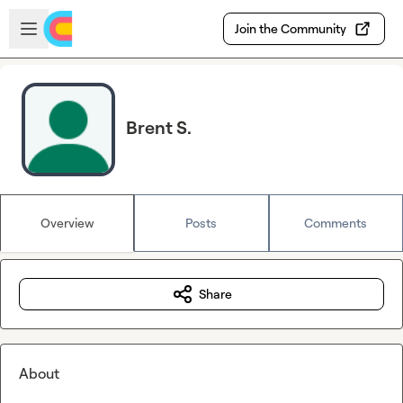
Skip to main content
Open sidebar
Join the Community
Brent S.
Overview
Posts
Comments
Share
About