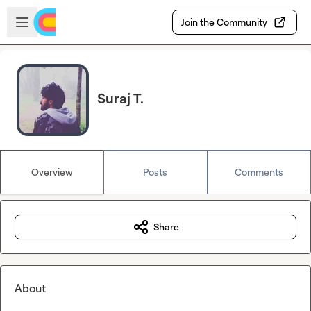
Skip to main content
Open sidebar
Join the Community
Suraj T.
Overview
Posts
Comments
Share
About