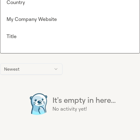
Country
My Company Website
Title
Newest
It's empty in here...
No activity yet!