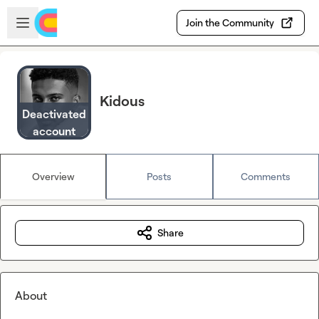
Skip to main content
Open sidebar
Join the Community
Kidous
Deactivated
account
Overview
Posts
Comments
Share
About