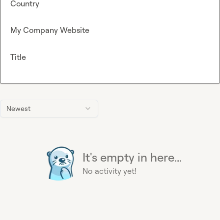
Country
My Company Website
Title
Newest
It's empty in here...
No activity yet!