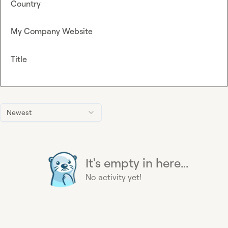
Country
My Company Website
Title
Newest
It's empty in here...
No activity yet!