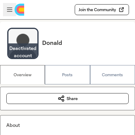
Skip to main content
Open sidebar
Join the Community
Donald
Deactivated
account
Overview
Posts
Comments
Share
About