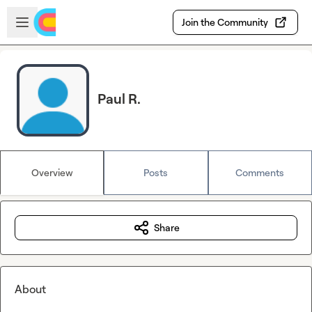
Skip to main content
Open sidebar
Join the Community
Paul R.
Overview
Posts
Comments
Share
About