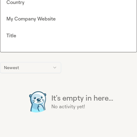
Country
My Company Website
Title
Newest
It's empty in here...
No activity yet!