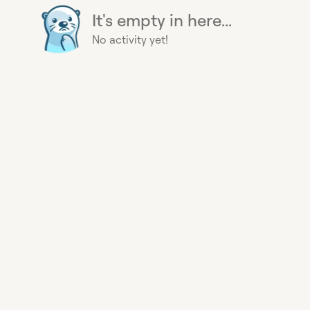
It's empty in here...
No activity yet!