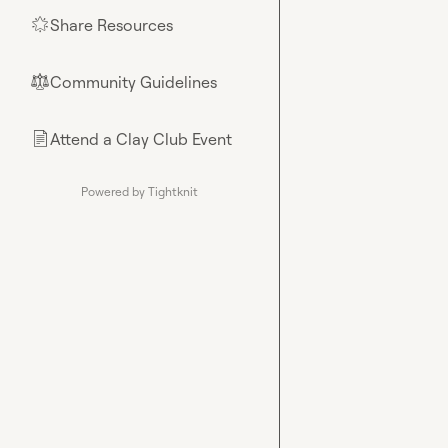
Share Resources
🌟
Community Guidelines
⚖︎
Attend a Clay Club Event
📄
Powered by Tightknit