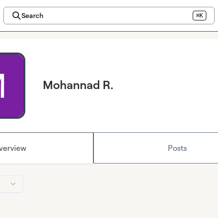
Search
⌘K
Mohannad R.
verview
Posts