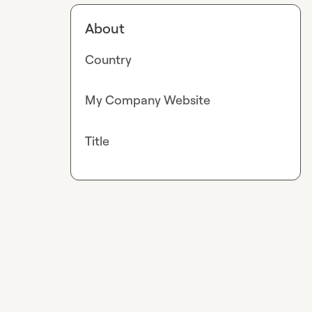
About
Country
My Company Website
Title