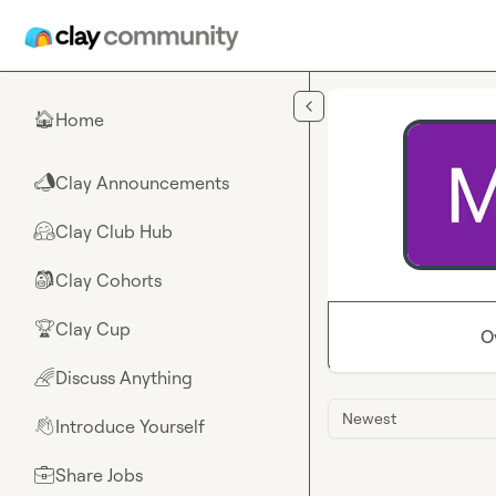
Skip to main content
Home
🏠
Clay Announcements
📣
Clay Club Hub
🤗
Clay Cohorts
🎒
Clay Cup
🏆
O
Discuss Anything
🌈
Newest
Introduce Yourself
👋
Share Jobs
💼