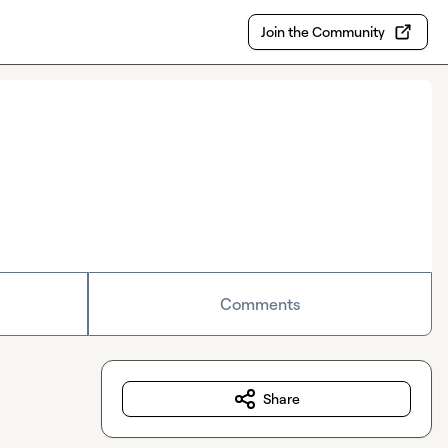
Join the Community
Comments
Share