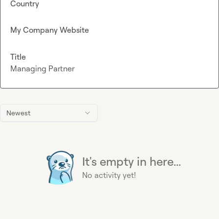
Country
My Company Website
Title
Managing Partner
Newest
It's empty in here...
No activity yet!