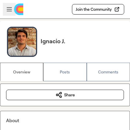
Skip to main content
Open sidebar
Join the Community
Ignacio J.
Overview
Posts
Comments
Share
About