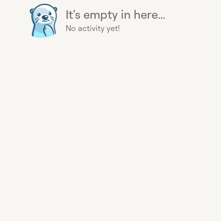
It's empty in here...
No activity yet!