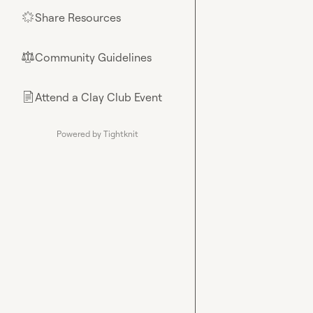
Share Resources
🌟
Community Guidelines
⚖︎
Attend a Clay Club Event
📄
Powered by Tightknit