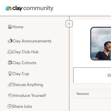
Skip to main content
Home
🏠
Clay Announcements
📣
Clay Club Hub
🤗
Clay Cohorts
🎒
Clay Cup
🏆
O
Discuss Anything
🌈
Newest
Introduce Yourself
👋
Share Jobs
💼