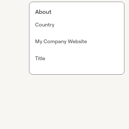
About
Country
My Company Website
Title