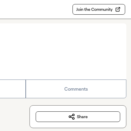
Join the Community
Comments
Share