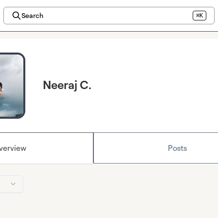
Search
⌘K
Neeraj C.
verview
Posts