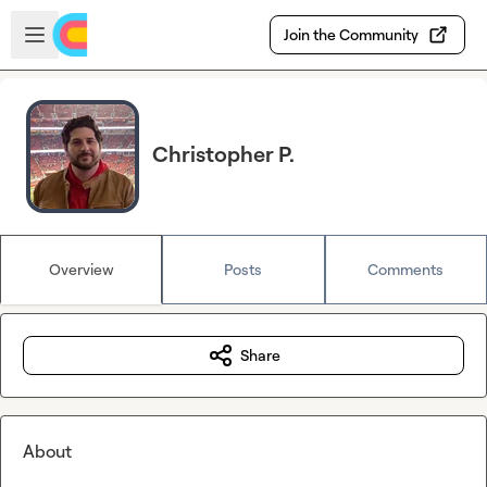
Skip to main content
Open sidebar
Join the Community
Christopher P.
Overview
Posts
Comments
Share
About