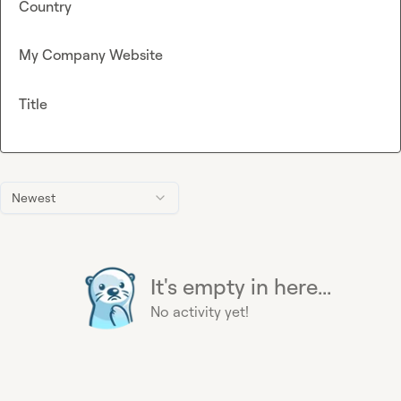
Country
My Company Website
Title
Newest
It's empty in here...
No activity yet!