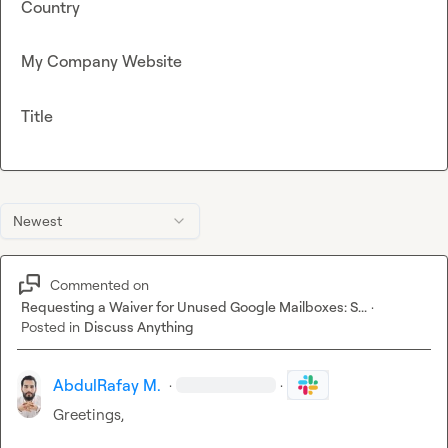
Country
My Company Website
Title
Newest
Commented on
Requesting a Waiver for Unused Google Mailboxes: S...
·
Posted in
Discuss Anything
AbdulRafay M.
·
·
Greetings,
