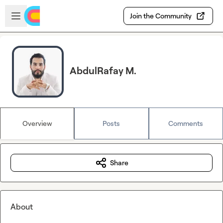
Skip to main content
Open sidebar
Join the Community
AbdulRafay M.
Overview
Posts
Comments
Share
About