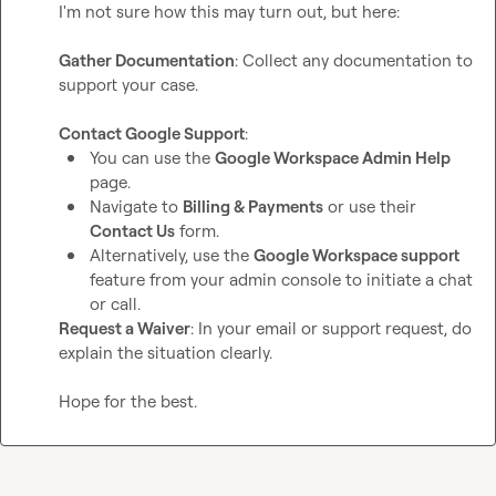
I'm not sure how this may turn out, but here:

Gather Documentation
: Collect any documentation to 
support your case.

Contact Google Support
You can use the 
Google Workspace Admin Help
page.
Navigate to 
Billing & Payments
 or use their 
Contact Us
 form.
Alternatively, use the 
Google Workspace support
feature from your admin console to initiate a chat 
or call.
Request a Waiver
: In your email or support request, do 
explain the situation clearly.

Hope for the best.