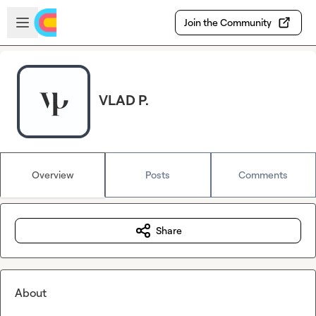
Skip to main content
Open sidebar
Join the Community
VLAD P.
Overview
Posts
Comments
Share
About