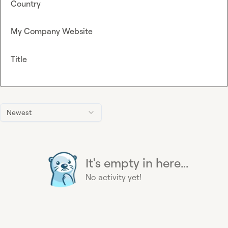
Country
My Company Website
Title
Newest
It's empty in here...
No activity yet!