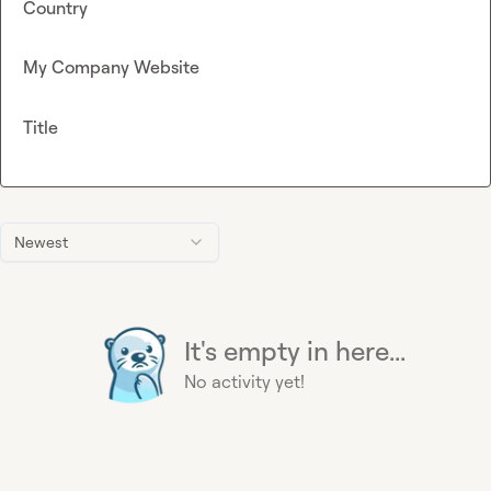
Country
My Company Website
Title
Newest
It's empty in here...
No activity yet!