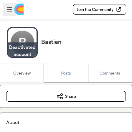
Skip to main content
Open sidebar
Join the Community
Bastien
Deactivated
account
Overview
Posts
Comments
Share
About