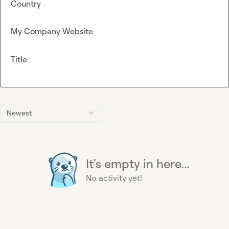
Country
My Company Website
Title
Newest
It's empty in here...
No activity yet!