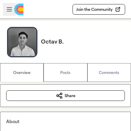
Skip to main content
Open sidebar
Join the Community
Octav B.
Overview
Posts
Comments
Share
About