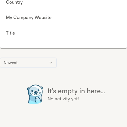
Country
My Company Website
Title
Newest
It's empty in here...
No activity yet!