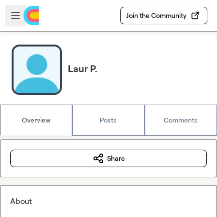
Skip to main content
Open sidebar
Join the Community
Laur P.
Overview
Posts
Comments
Share
About