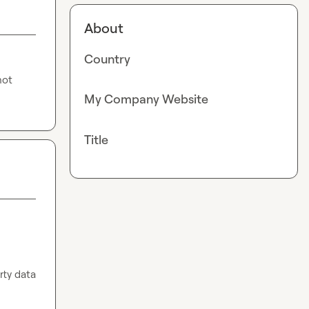
About
Country
ot 
My Company Website
Title
ty data 