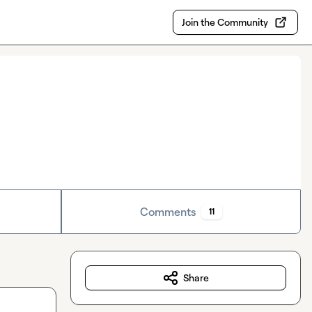
Join the Community
Comments
11
Share