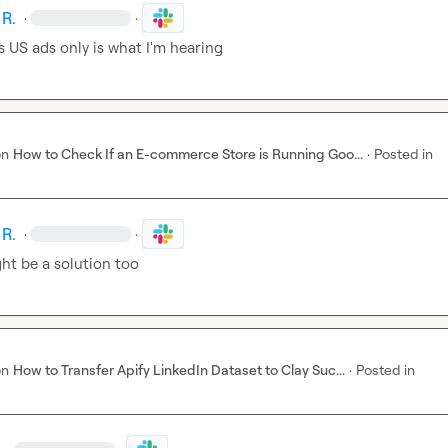
 R.
·
·
s US ads only is what I'm hearing
on
How to Check If an E-commerce Store is Running Goo...
·
Posted in
 R.
·
·
ht be a solution too
on
How to Transfer Apify LinkedIn Dataset to Clay Suc...
·
Posted in