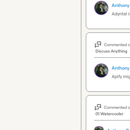
Anthony
Adyntel i
Commented 
Discuss Anything
Anthony
Apify mig
Commented 
01 Watercooler