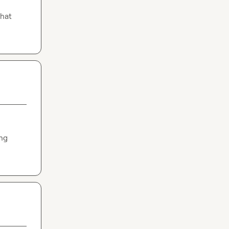
hat 
ng 