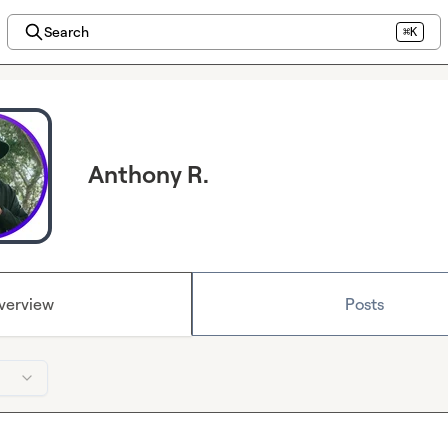
Search
⌘K
Anthony R.
verview
Posts