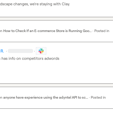
ndscape changes, we're staying with Clay.
on
How to Check If an E-commerce Store is Running Goo...
·
Posted in
 R.
·
·
has info on competitors adwords
on
anyone have experience using the adyntel API to sc...
·
Posted in