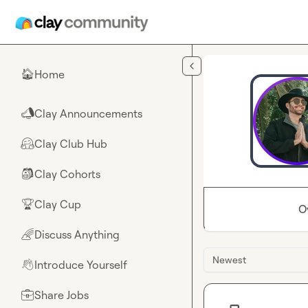
Skip to main content
Home
🏠
Clay Announcements
📣
Clay Club Hub
🤗
Clay Cohorts
🎒
Clay Cup
🏆
O
Discuss Anything
🌈
Newest
Introduce Yourself
👋
Share Jobs
💼