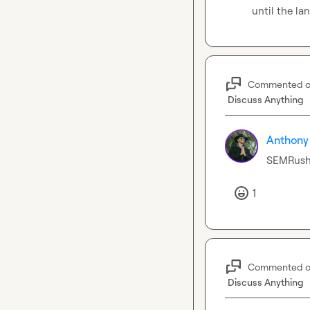
until the la
Commented 
Discuss Anything
Anthony
SEMRush 
1
Commented 
Discuss Anything