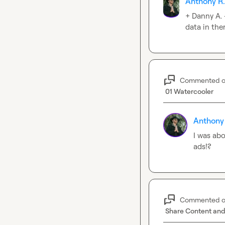
Anthony R
+ 
Danny A.
data in the
Commented 
01 Watercooler
Anthony
I was abo
ads!?
Commented 
Share Content and