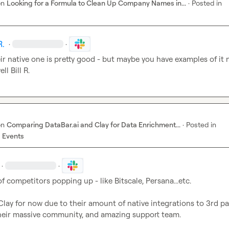
on
Looking for a Formula to Clean Up Company Names in...
·
Posted in
R.
·
·
eir native one is pretty good - but maybe you have examples of it n
ll 
Bill R.
on
Comparing DataBar.ai and Clay for Data Enrichment...
·
Posted in
 Events
·
·
 of competitors popping up - like Bitscale, Persana...etc.

Clay for now due to their amount of native integrations to 3rd par
their massive community, and amazing support team.
