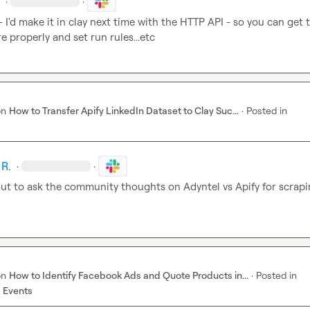
.
·
·
 - I'd make it in clay next time with the HTTP API - so you can get t
re properly and set run rules...etc
on
How to Transfer Apify LinkedIn Dataset to Clay Suc...
·
Posted in
 R.
·
·
ut to ask the community thoughts on Adyntel vs Apify for scrapi
on
How to Identify Facebook Ads and Quote Products in...
·
Posted in
 Events