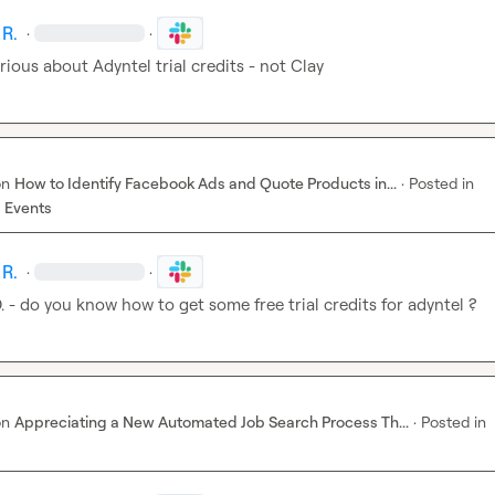
 R.
·
·
rious about Adyntel trial credits - not Clay
on
How to Identify Facebook Ads and Quote Products in...
·
Posted in
 Events
 R.
·
·
.
 - do you know how to get some free trial credits for adyntel ?
on
Appreciating a New Automated Job Search Process Th...
·
Posted in