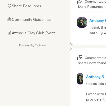
Commented 
Share Resources
🌟
Share Resources
Community Guidelines
⚖︎
Anthony 
I think th
working we
Attend a Clay Club Event
📄
Powered by Tightknit
Commented 
Share Content and
Anthony R.
there's lots
I went with 
providers, 