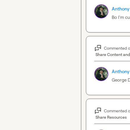
Anthony
Bo I'm cu
Commented 
Share Content and
Anthony
George D
Commented 
Share Resources