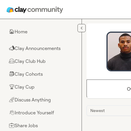
Skip to main content
Home
🏠
Clay Announcements
📣
Clay Club Hub
🤗
Clay Cohorts
🎒
Clay Cup
🏆
O
Discuss Anything
🌈
Newest
Introduce Yourself
👋
Share Jobs
💼