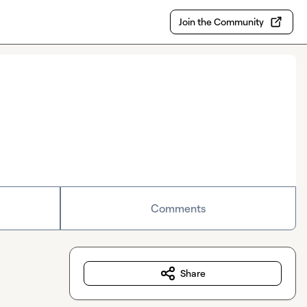
Join the Community
Comments
Share