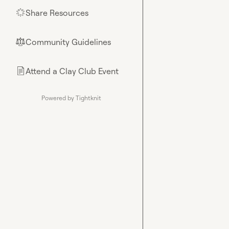
Share Resources
🌟
Community Guidelines
⚖︎
Attend a Clay Club Event
📄
Powered by Tightknit