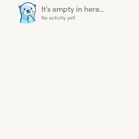
It's empty in here...
No activity yet!