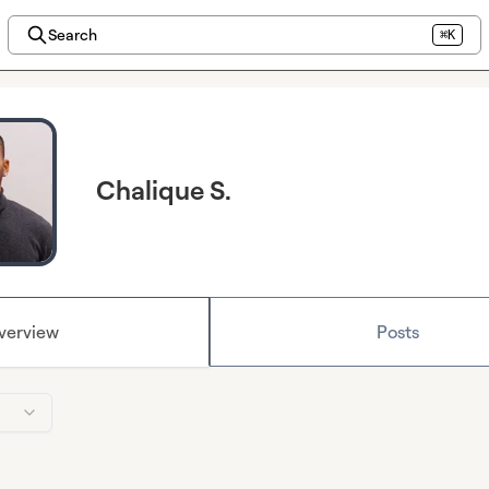
Search
⌘K
Chalique S.
verview
Posts