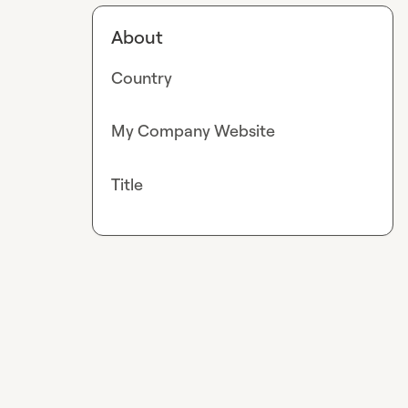
About
Country
My Company Website
Title