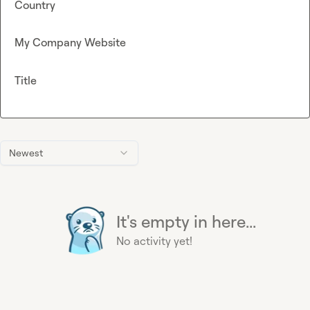
Country
My Company Website
Title
Newest
It's empty in here...
No activity yet!