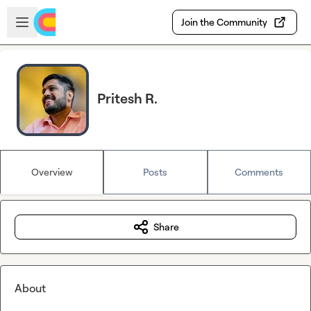
Skip to main content
Open sidebar
Join the Community
Pritesh R.
Overview
Posts
Comments
Share
About