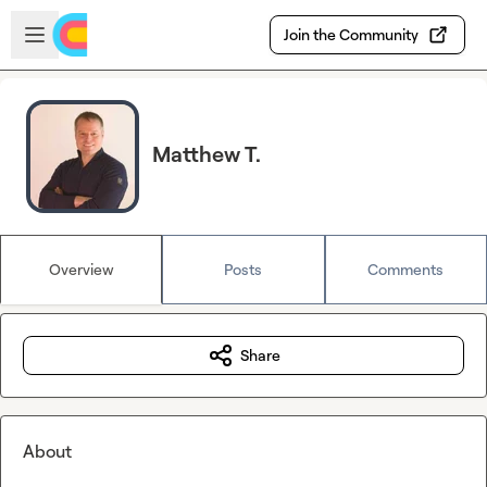
Skip to main content
Open sidebar
Join the Community
Matthew T.
Overview
Posts
Comments
Share
About