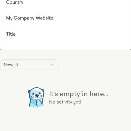
Country
My Company Website
Title
Newest
It's empty in here...
No activity yet!