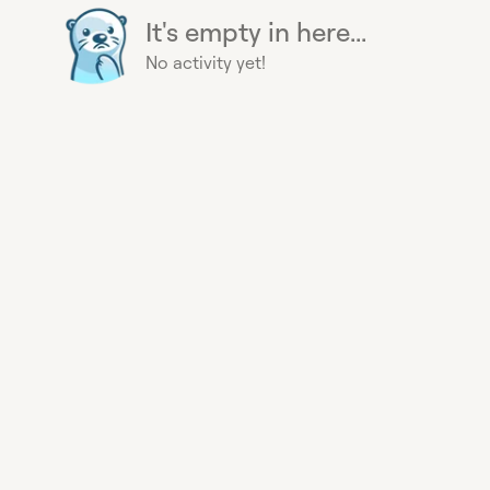
It's empty in here...
No activity yet!