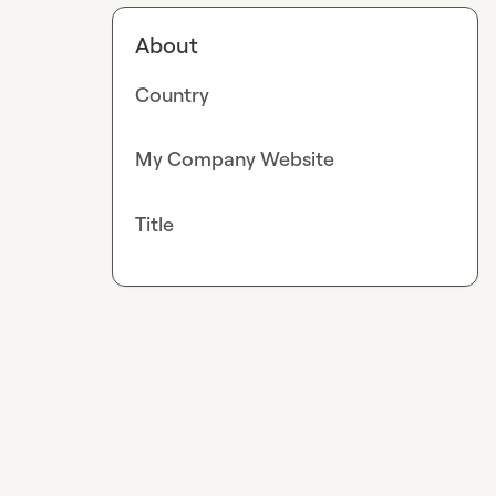
About
Country
My Company Website
Title