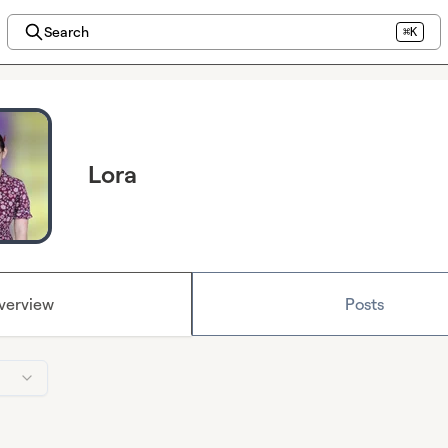
Search
⌘K
Lora
verview
Posts