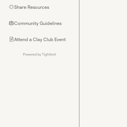
Share Resources
🌟
Community Guidelines
⚖︎
Attend a Clay Club Event
📄
Powered by Tightknit