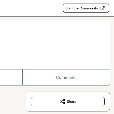
Join the Community
Comments
Share