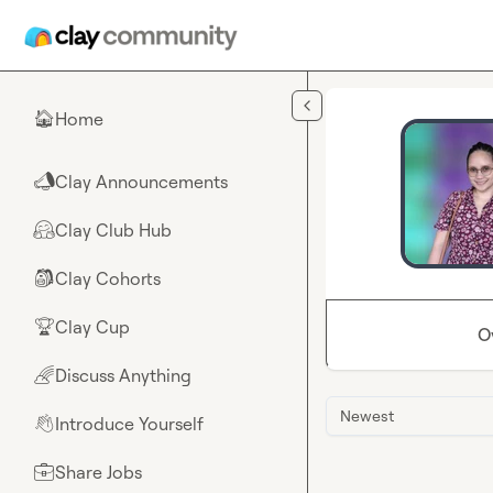
Skip to main content
Home
🏠
Clay Announcements
📣
Clay Club Hub
🤗
Clay Cohorts
🎒
Clay Cup
🏆
O
Discuss Anything
🌈
Newest
Introduce Yourself
👋
Share Jobs
💼