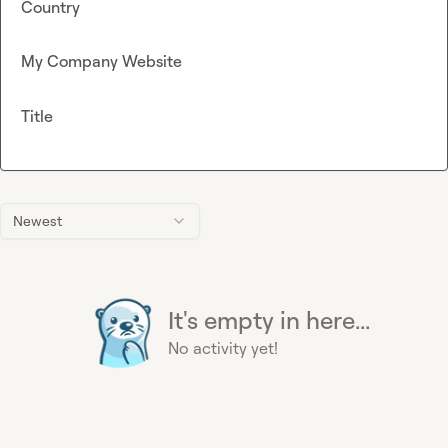
Country
My Company Website
Title
Newest
It's empty in here...
No activity yet!