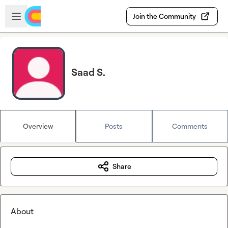
Skip to main content
Open sidebar
Join the Community
Saad S.
Overview
Posts
Comments
Share
About