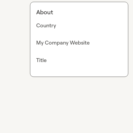
About
Country
My Company Website
Title