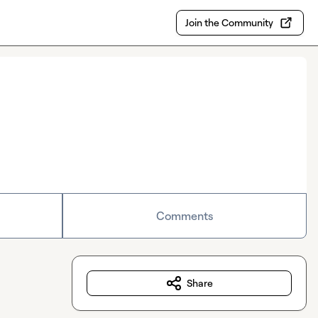
Join the Community
Comments
Share