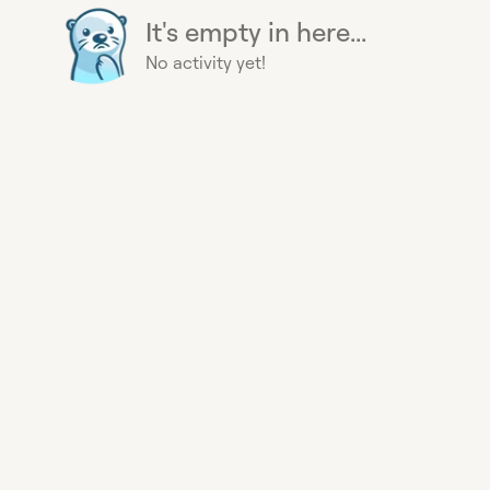
It's empty in here...
No activity yet!