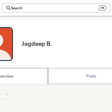
Search
⌘K
Jagdeep B.
verview
Posts