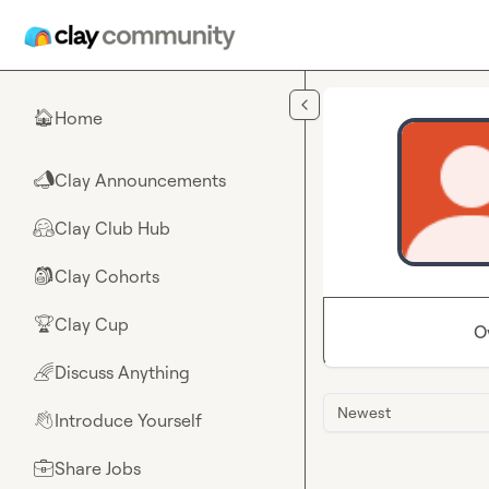
Skip to main content
Home
🏠
Clay Announcements
📣
Clay Club Hub
🤗
Clay Cohorts
🎒
Clay Cup
🏆
O
Discuss Anything
🌈
Newest
Introduce Yourself
👋
Share Jobs
💼