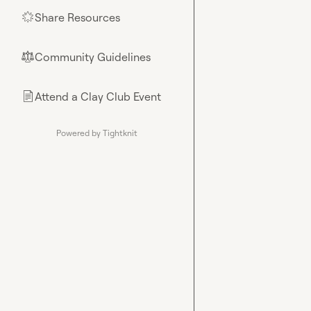
Share Resources
🌟
Community Guidelines
⚖︎
Attend a Clay Club Event
📄
Powered by Tightknit