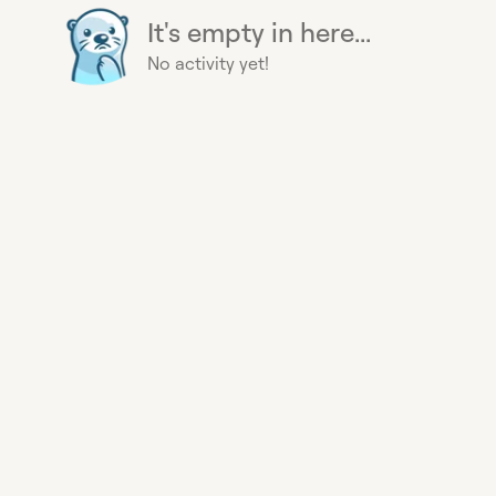
It's empty in here...
No activity yet!