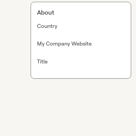
About
Country
My Company Website
Title