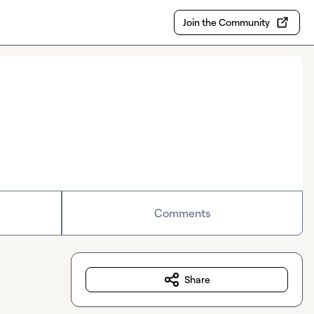
Join the Community
Comments
Share