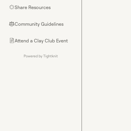
Share Resources
🌟
Community Guidelines
⚖︎
Attend a Clay Club Event
📄
Powered by Tightknit