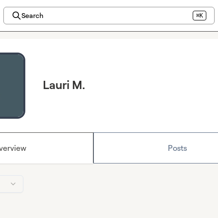
Search
⌘K
Lauri M.
verview
Posts