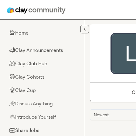
Skip to main content
Home
🏠
Clay Announcements
📣
Clay Club Hub
🤗
Clay Cohorts
🎒
Clay Cup
🏆
O
Discuss Anything
🌈
Newest
Introduce Yourself
👋
Share Jobs
💼