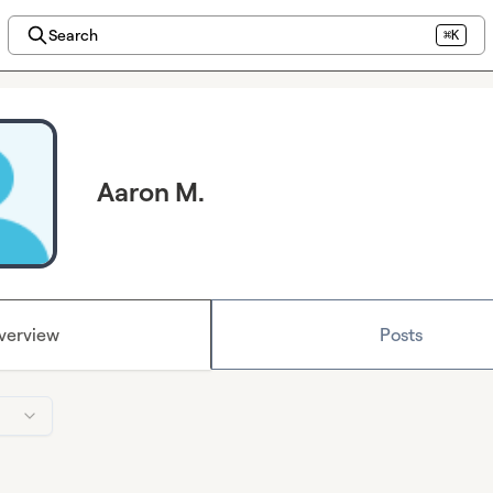
Search
⌘K
Aaron M.
verview
Posts