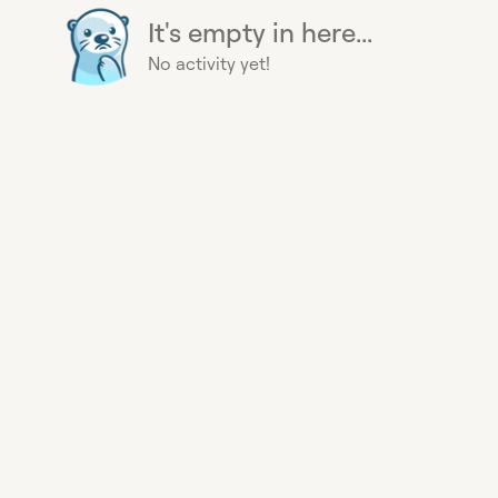
It's empty in here...
No activity yet!