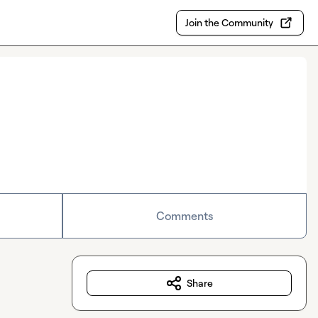
Join the Community
Comments
Share