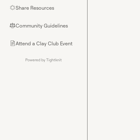
Share Resources
🌟
Community Guidelines
⚖︎
Attend a Clay Club Event
📄
Powered by Tightknit