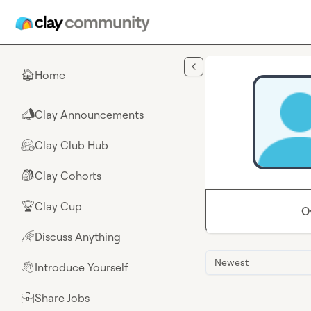
Skip to main content
Home
🏠
Clay Announcements
📣
Clay Club Hub
🤗
Clay Cohorts
🎒
Clay Cup
🏆
O
Discuss Anything
🌈
Newest
Introduce Yourself
👋
Share Jobs
💼