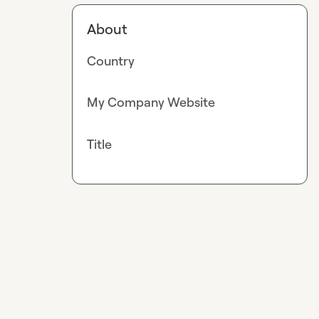
About
Country
My Company Website
Title