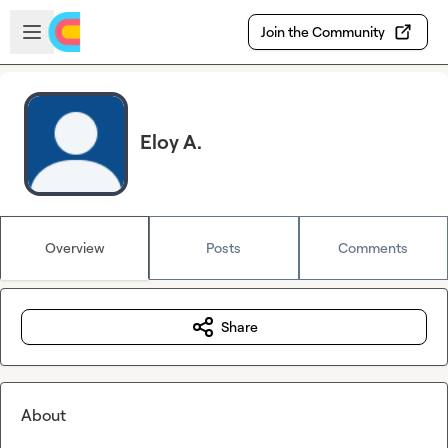
Skip to main content
Open sidebar
Join the Community
Eloy A.
Overview
Posts
Comments
Share
About