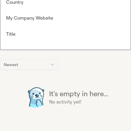
Country
My Company Website
Title
Newest
It's empty in here...
No activity yet!