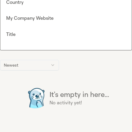
Country
My Company Website
Title
Newest
It's empty in here...
No activity yet!