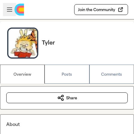
Skip to main content
Open sidebar
Join the Community
Tyler
Overview
Posts
Comments
Share
About