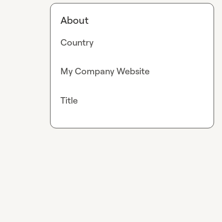
About
Country
My Company Website
Title