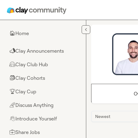
Skip to main content
Home
🏠
Clay Announcements
📣
Clay Club Hub
🤗
Clay Cohorts
🎒
Clay Cup
🏆
O
Discuss Anything
🌈
Newest
Introduce Yourself
👋
Share Jobs
💼