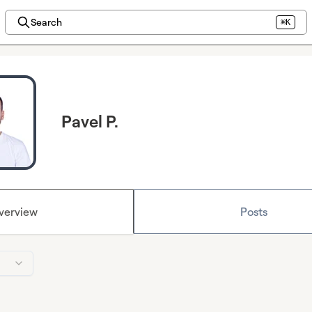
Search
⌘K
Pavel P.
verview
Posts