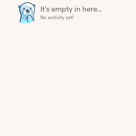
It's empty in here...
No activity yet!