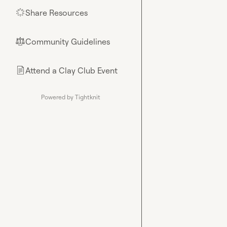
Share Resources
🌟
Community Guidelines
⚖︎
Attend a Clay Club Event
📄
Powered by Tightknit