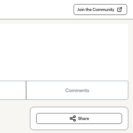
Join the Community
Comments
Share