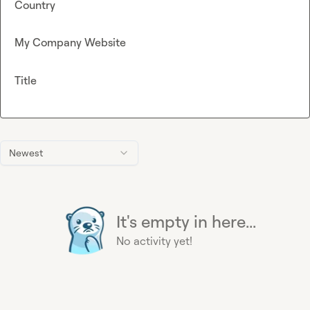
Country
My Company Website
Title
Newest
It's empty in here...
No activity yet!