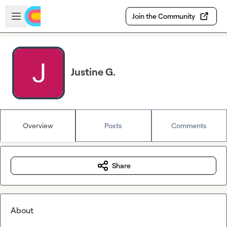
Skip to main content
Open sidebar
Join the Community
Justine G.
Overview
Posts
Comments
Share
About