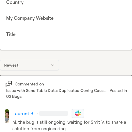
Country
My Company Website
Title
Newest
Commented on
Issue with Send Table Data: Duplicated Config Caus...
·
Posted in
02 Bugs
Laurent B.
·
·
hi, the bug is still ongoing. waiting for 
Smit V.
 to share a 
solution from engineering 