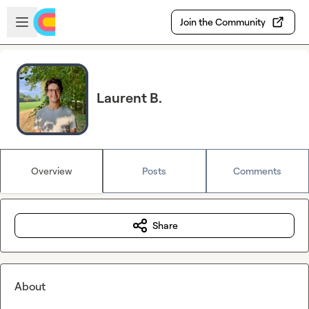
Skip to main content
Open sidebar
Join the Community
Laurent B.
Overview
Posts
Comments
Share
About