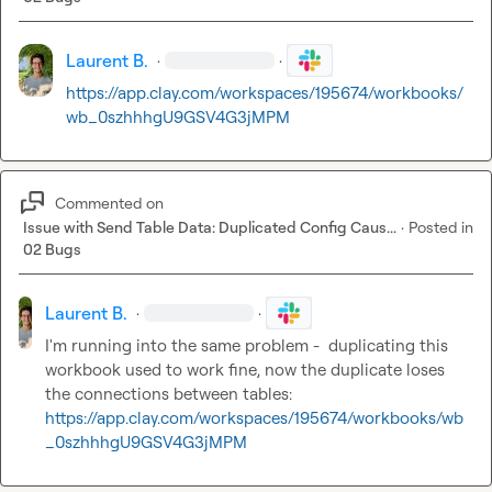
Laurent B.
·
·
https://app.clay.com/workspaces/195674/workbooks/
wb_0szhhhgU9GSV4G3jMPM
Commented on
Issue with Send Table Data: Duplicated Config Caus...
·
Posted in
02 Bugs
Laurent B.
·
·
I'm running into the same problem -  duplicating this 
workbook used to work fine, now the duplicate loses 
the connections between tables: 
https://app.clay.com/workspaces/195674/workbooks/wb
_0szhhhgU9GSV4G3jMPM