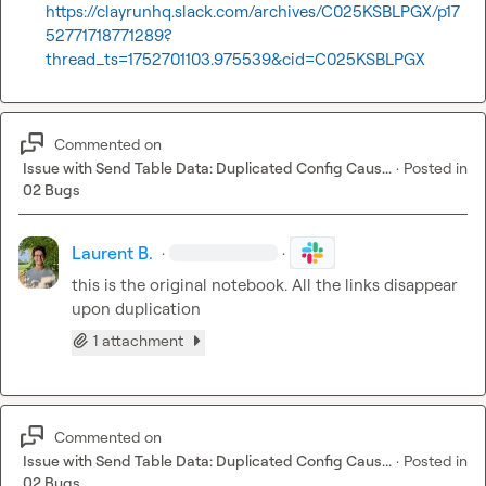
https://clayrunhq.slack.com/archives/C025KSBLPGX/p17
52771718771289?
thread_ts=1752701103.975539&cid=C025KSBLPGX
Commented on
Issue with Send Table Data: Duplicated Config Caus...
·
Posted in
02 Bugs
Laurent B.
·
·
this is the original notebook. All the links disappear 
upon duplication
1 attachment
Commented on
Issue with Send Table Data: Duplicated Config Caus...
·
Posted in
02 Bugs