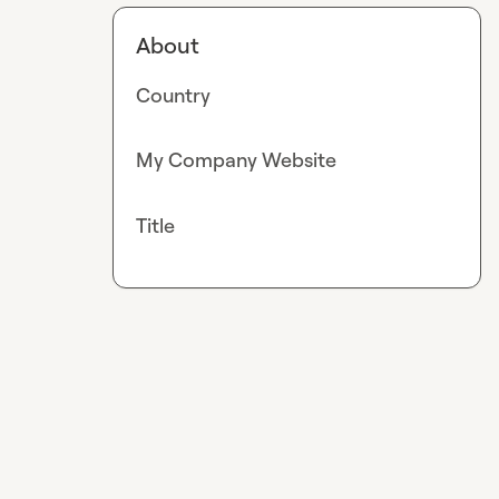
About
Country
My Company Website
Title