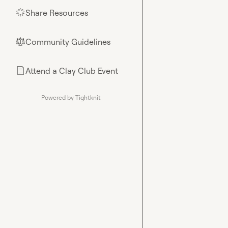
Share Resources
🌟
Community Guidelines
⚖︎
Attend a Clay Club Event
📄
Powered by Tightknit