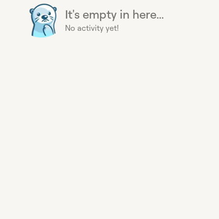
It's empty in here...
No activity yet!