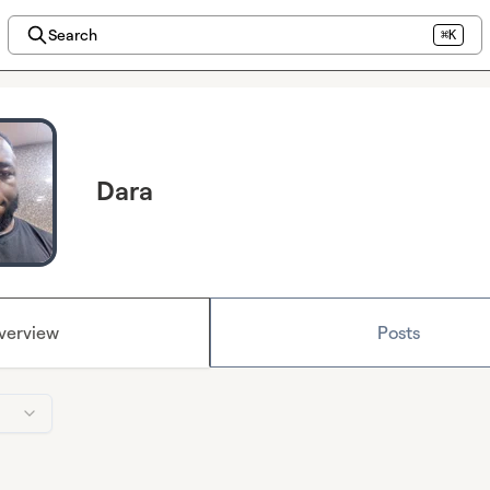
Search
⌘K
Dara
verview
Posts