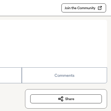
Join the Community
Comments
Share