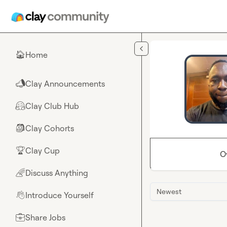
Skip to main content
Home
🏠
Clay Announcements
📣
Clay Club Hub
🤗
Clay Cohorts
🎒
Clay Cup
🏆
O
Discuss Anything
🌈
Newest
Introduce Yourself
👋
Share Jobs
💼