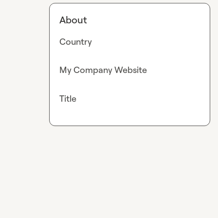
About
Country
My Company Website
Title