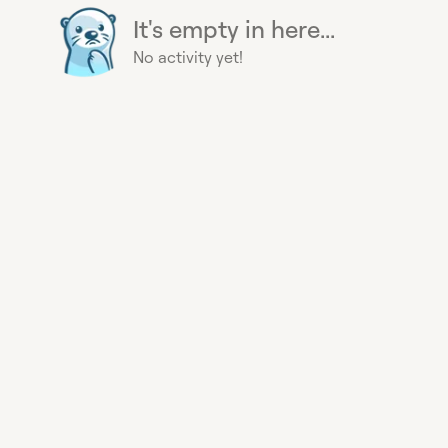
It's empty in here...
No activity yet!