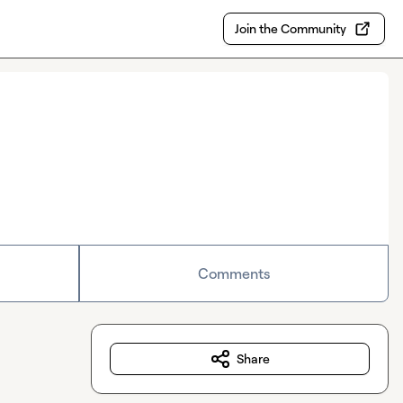
Join the Community
Comments
Share