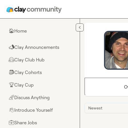
Skip to main content
Home
🏠
Clay Announcements
📣
Clay Club Hub
🤗
Clay Cohorts
🎒
Clay Cup
🏆
O
Discuss Anything
🌈
Newest
Introduce Yourself
👋
Share Jobs
💼