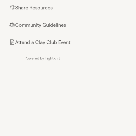
Share Resources
🌟
Community Guidelines
⚖︎
Attend a Clay Club Event
📄
Powered by Tightknit