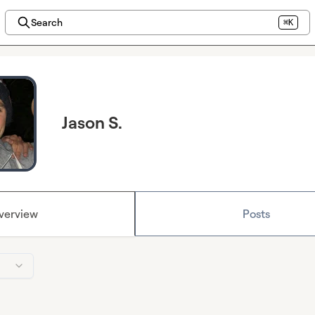
Search
⌘K
Jason S.
verview
Posts