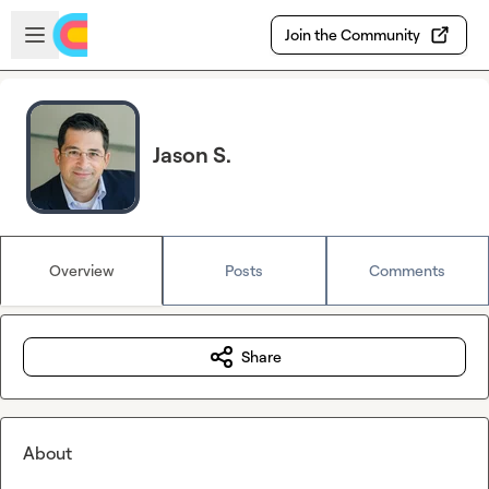
Skip to main content
Open sidebar
Join the Community
Jason S.
Overview
Posts
Comments
Share
About