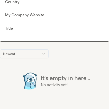
Country
My Company Website
Title
Newest
It's empty in here...
No activity yet!