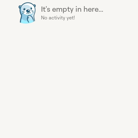
It's empty in here...
No activity yet!