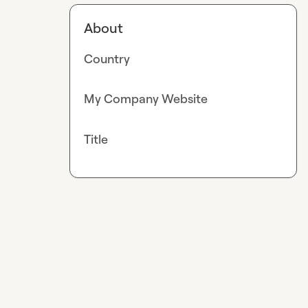
About
Country
My Company Website
Title