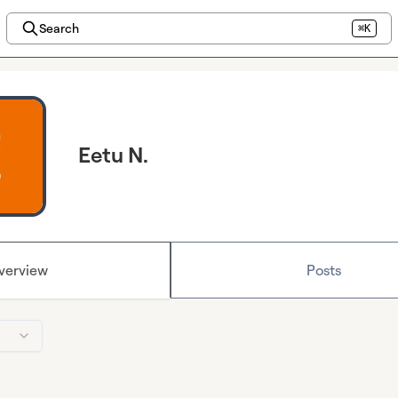
Search
⌘K
Eetu N.
verview
Posts