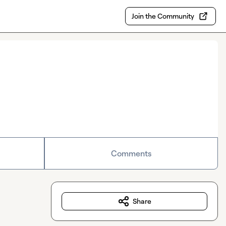
Join the Community
Comments
Share