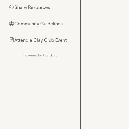
Share Resources
🌟
Community Guidelines
⚖︎
Attend a Clay Club Event
📄
Powered by Tightknit