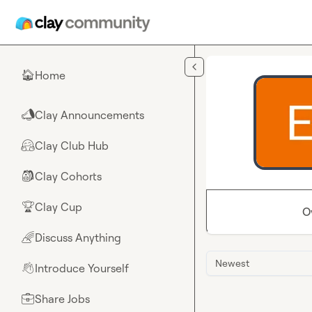
Skip to main content
Home
🏠
Clay Announcements
📣
Clay Club Hub
🤗
Clay Cohorts
🎒
Clay Cup
🏆
O
Discuss Anything
🌈
Newest
Introduce Yourself
👋
Share Jobs
💼