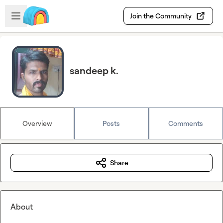
Skip to main content
Open sidebar
Join the Community
sandeep k.
Overview
Posts
Comments
Share
About