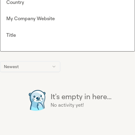
Country
My Company Website
Title
Newest
It's empty in here...
No activity yet!