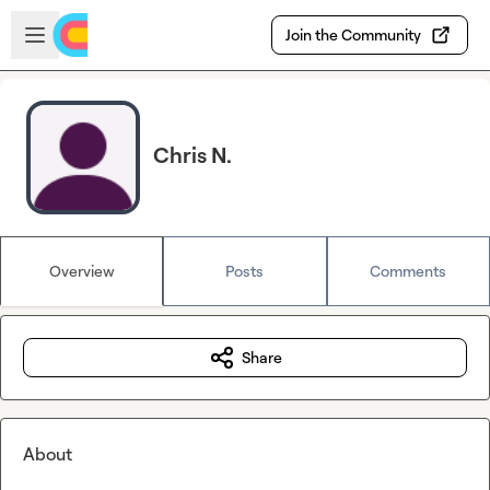
Skip to main content
Open sidebar
Join the Community
Chris N.
Overview
Posts
Comments
Share
About