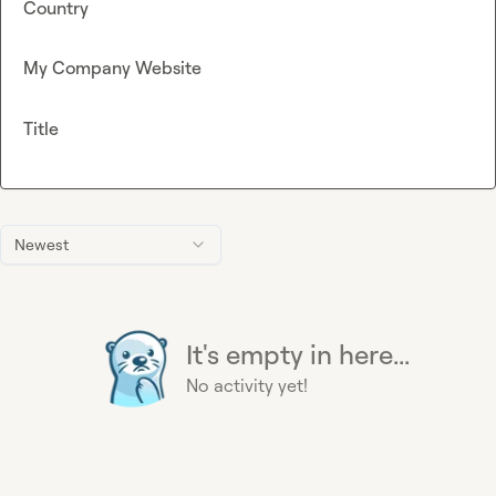
Country
My Company Website
Title
Newest
It's empty in here...
No activity yet!