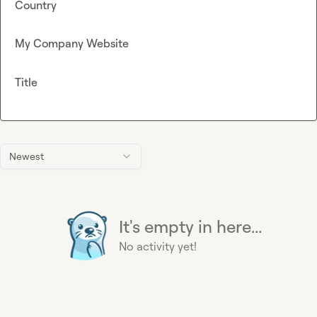
Country
My Company Website
Title
Newest
It's empty in here...
No activity yet!