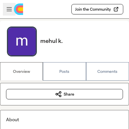
Skip to main content
Open sidebar
Join the Community
mehul k.
Overview
Posts
Comments
Share
About