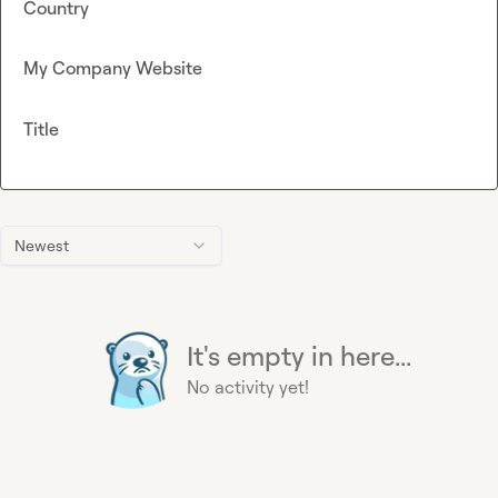
Country
My Company Website
Title
Newest
It's empty in here...
No activity yet!