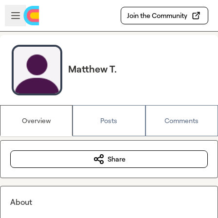
Skip to main content
Open sidebar
Join the Community
Matthew T.
Overview
Posts
Comments
Share
About