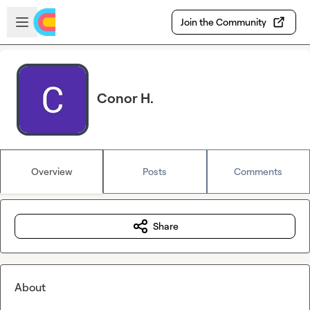
Skip to main content
Open sidebar
Join the Community
Conor H.
Overview
Posts
Comments
Share
About