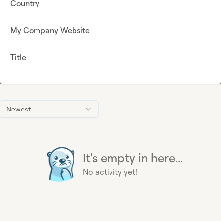
Country
My Company Website
Title
Newest
It's empty in here...
No activity yet!