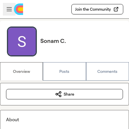
Skip to main content
Open sidebar
Join the Community
Sonam C.
Overview
Posts
Comments
Share
About