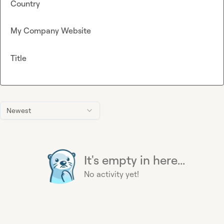
Country
My Company Website
Title
Newest
It's empty in here...
No activity yet!