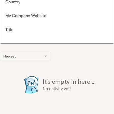
Country
My Company Website
Title
Newest
It's empty in here...
No activity yet!