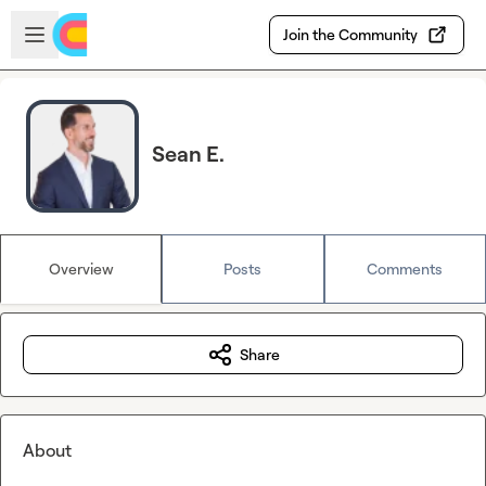
Skip to main content
Open sidebar
Join the Community
Sean E.
Overview
Posts
Comments
Share
About