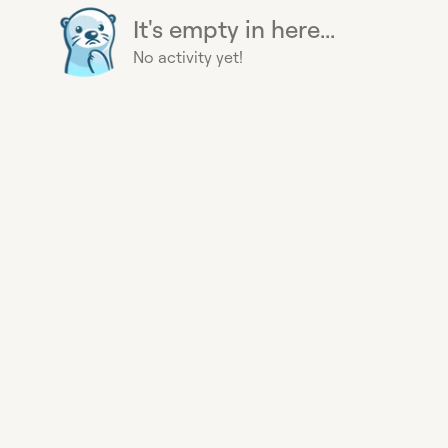
It's empty in here...
No activity yet!