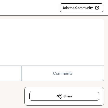
Join the Community
Comments
Share