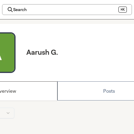
Search
⌘K
Aarush G.
verview
Posts