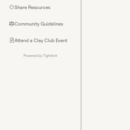
Share Resources
🌟
Community Guidelines
⚖︎
Attend a Clay Club Event
📄
Powered by Tightknit