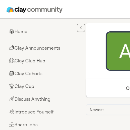
Skip to main content
Home
🏠
Clay Announcements
📣
Clay Club Hub
🤗
Clay Cohorts
🎒
Clay Cup
🏆
O
Discuss Anything
🌈
Newest
Introduce Yourself
👋
Share Jobs
💼