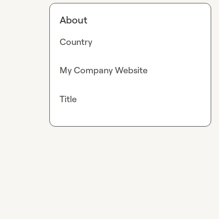
About
Country
My Company Website
Title