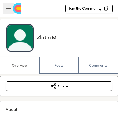
Skip to main content
Open sidebar
Join the Community
Zlatin M.
Overview
Posts
Comments
Share
About