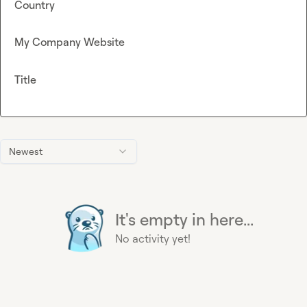
Country
My Company Website
Title
Newest
It's empty in here...
No activity yet!