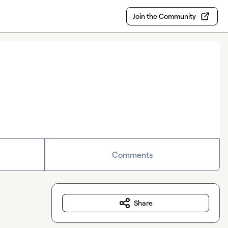
Join the Community
Comments
Share