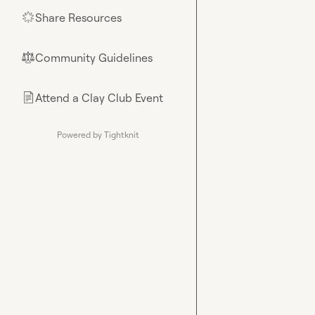
Share Resources
🌟
Community Guidelines
⚖︎
Attend a Clay Club Event
📄
Powered by Tightknit