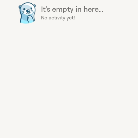
It's empty in here...
No activity yet!