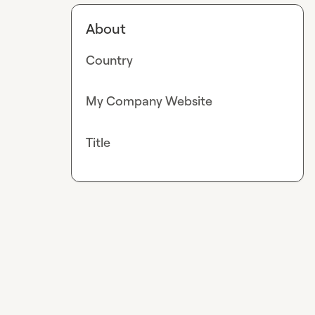
About
Country
My Company Website
Title