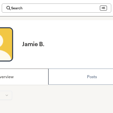
Search
⌘K
Jamie B.
verview
Posts