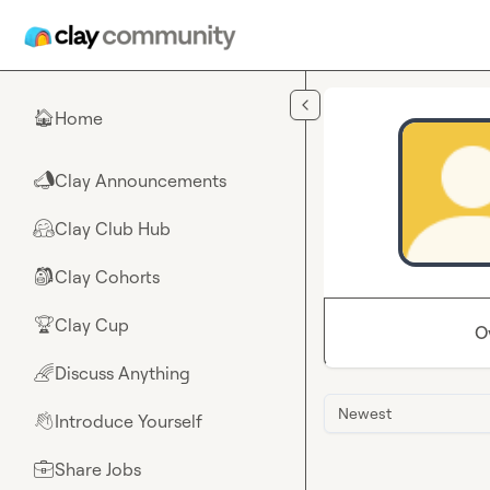
Skip to main content
Home
🏠
Clay Announcements
📣
Clay Club Hub
🤗
Clay Cohorts
🎒
Clay Cup
🏆
O
Discuss Anything
🌈
Newest
Introduce Yourself
👋
Share Jobs
💼