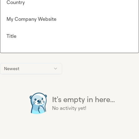
Country
My Company Website
Title
Newest
It's empty in here...
No activity yet!