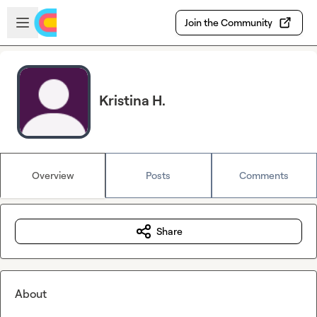
Skip to main content
Open sidebar
Join the Community
Kristina H.
Overview
Posts
Comments
Share
About