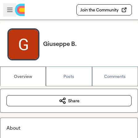
Skip to main content
Open sidebar
Join the Community
Giuseppe B.
Overview
Posts
Comments
Share
About