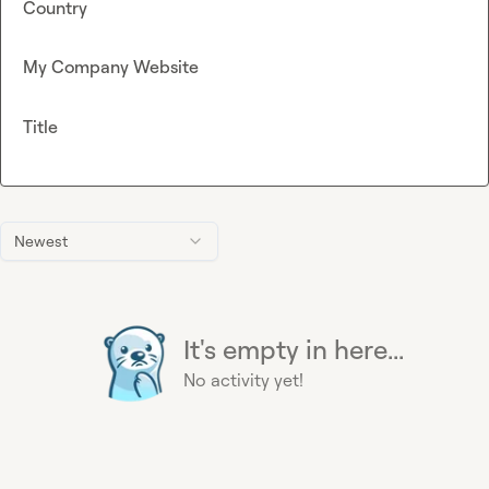
Country
My Company Website
Title
Newest
It's empty in here...
No activity yet!