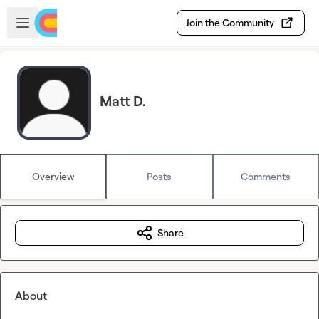
Skip to main content
Open sidebar
Join the Community
Matt D.
Overview
Posts
Comments
Share
About