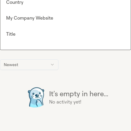
Country
My Company Website
Title
Newest
It's empty in here...
No activity yet!