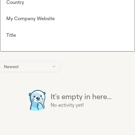
Country
My Company Website
Title
Newest
It's empty in here...
No activity yet!