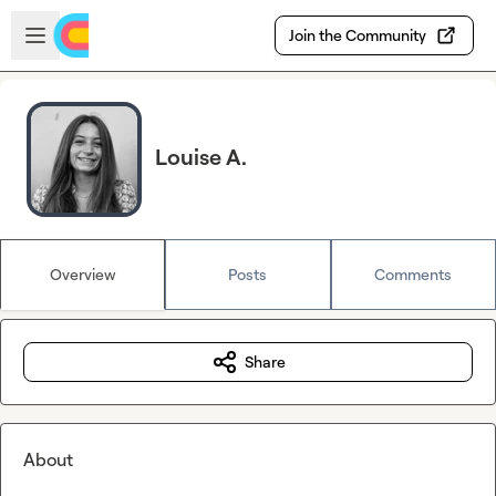
Skip to main content
Open sidebar
Join the Community
Louise A.
Overview
Posts
Comments
Share
About