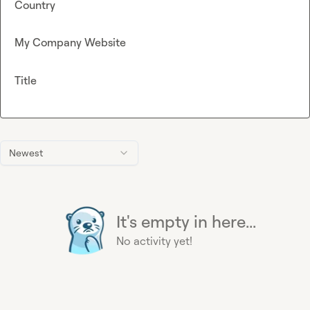
Country
My Company Website
Title
Newest
It's empty in here...
No activity yet!