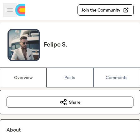
Skip to main content
Open sidebar
Join the Community
Felipe S.
Overview
Posts
Comments
Share
About