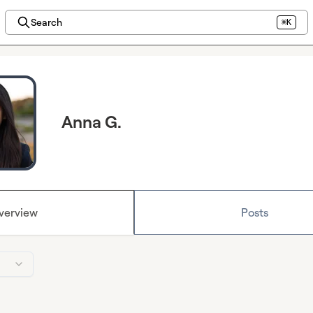
Search
⌘K
Anna G.
verview
Posts