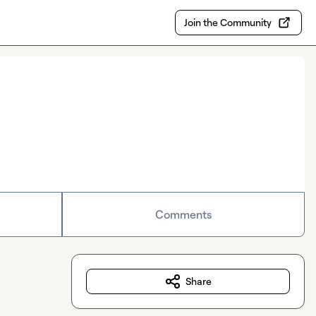
Join the Community
Comments
Share