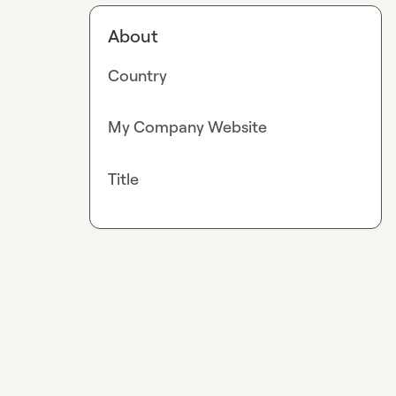
About
Country
My Company Website
Title