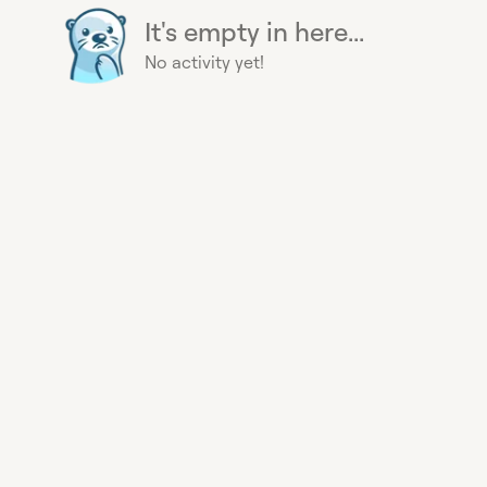
It's empty in here...
No activity yet!