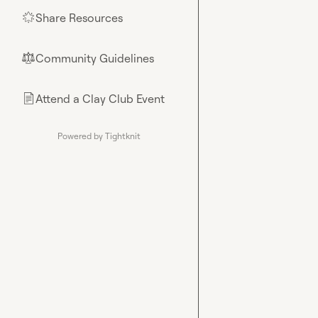
Share Resources
🌟
Community Guidelines
⚖︎
Attend a Clay Club Event
📄
Powered by Tightknit