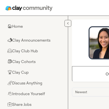
Skip to main content
Home
🏠
Clay Announcements
📣
Clay Club Hub
🤗
Clay Cohorts
🎒
Clay Cup
🏆
O
Discuss Anything
🌈
Newest
Introduce Yourself
👋
Share Jobs
💼